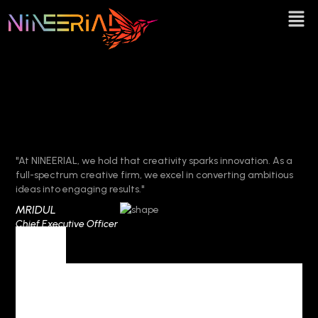
"At NINEERIAL, we hold that creativity sparks innovation. As a
full-spectrum creative firm, we excel in converting ambitious
ideas into engaging results."
MRIDUL
Chief Executive Officer
Tag
Tag Archives :