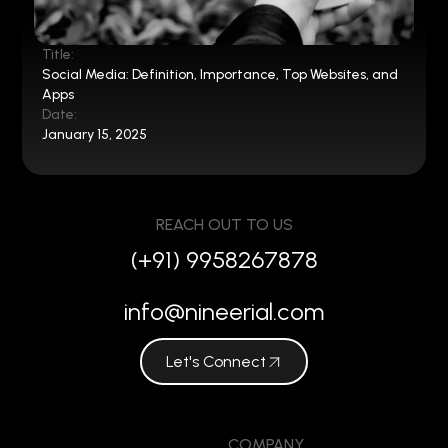
Title:
Social Media: Definition, Importance, Top Websites, and
Apps
Date:
January 15, 2025
REACH OUT TO US
(+91) 9958267878
info@nineerial.com
Let's Connect
COMPANY