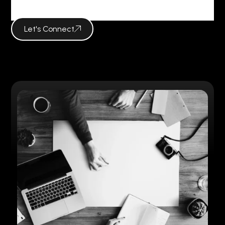
Social Media
Let's Connect