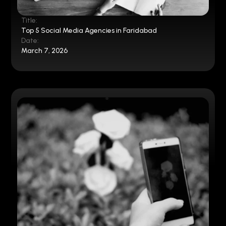
Title:
Top 5 Social Media Agencies in Faridabad
Date:
March 7, 2026