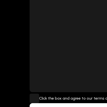
Click the box and agree to our terms 