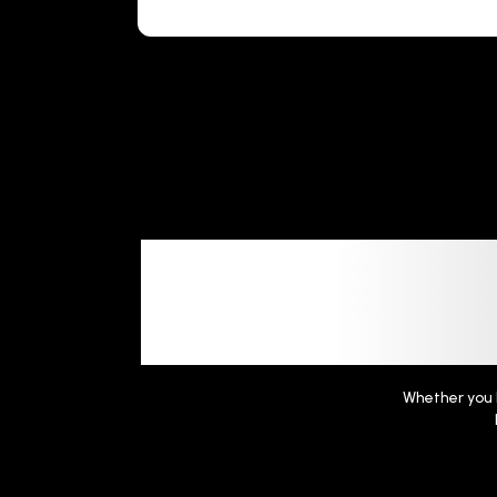
Frequent
Whether you h