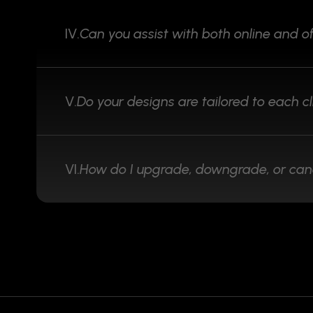
IV.
Can you assist with both online and of
V.
Do your designs are tailored to each cl
VI.
How do I upgrade, downgrade, or can