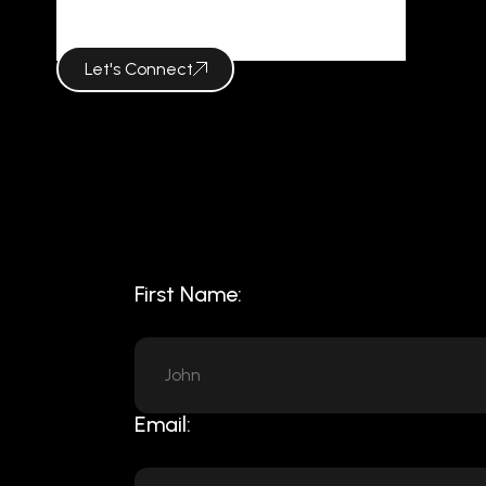
NINEERIAL
Let's Connect
First Name:
Email: