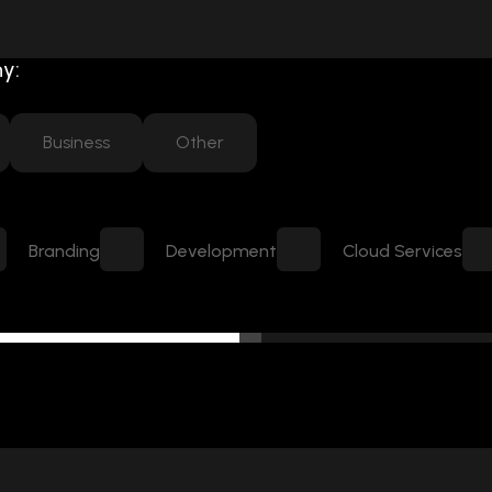
y:
Business
Other
Branding
Development
Cloud Services