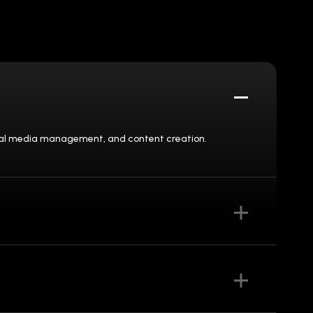
social media management, and content creation.