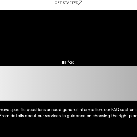
GET STARTED
faq
Qui
 Queries,
ave specific questions or need general information, our FAQ section is
From details about our services to guidance on choosing the right pla