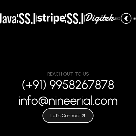
REACH OUT TO US
(+91) 9958267878
info@nineerial.com
Let's Connect