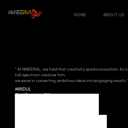
HOME
ABOUT US
“ At NINEERIAL, we hold that creativity sparks innovation. As a
full-spectrum creative firm,
we excel in converting ambitious ideas into engaging results. 
MRIDUL
Chief Executive Officer
Contact Us