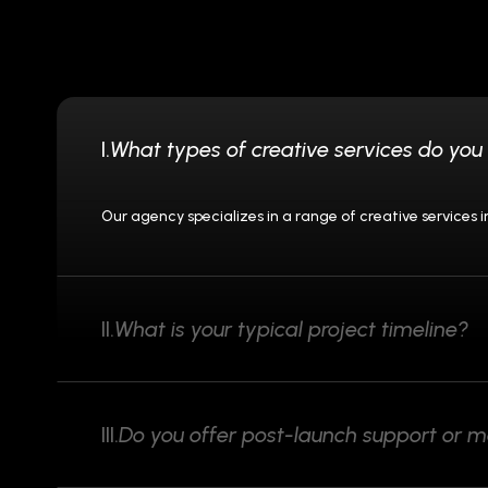
I.
What types of creative services do you 
Our agency specializes in a range of creative services
II.
What is your typical project timeline?
III.
Do you offer post-launch support or 