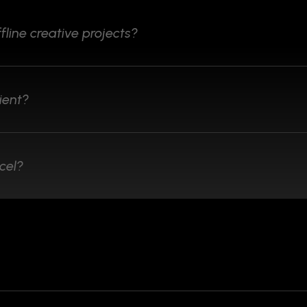
fline creative projects?
ient?
cel?