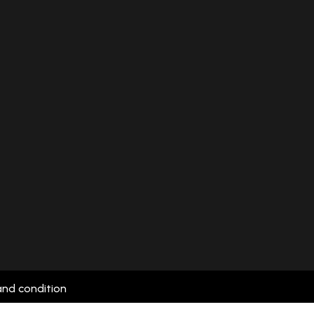
and condition