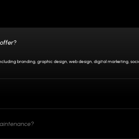
offer?
 including branding, graphic design, web design, digital marketing, 
maintenance?