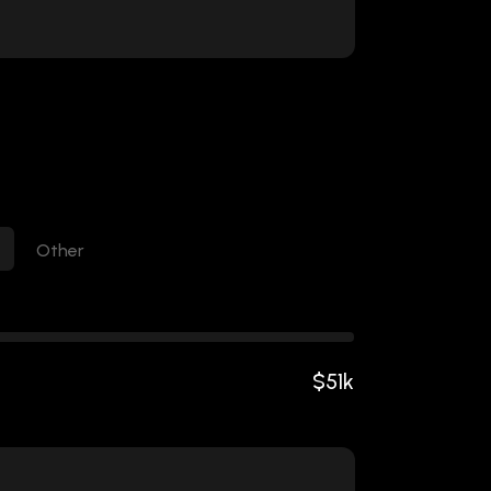
Other
$
51
k