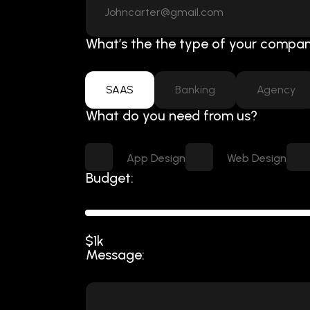
What’s the the type of your compan
SAAS
Banking
Agency
What do you need from us?
App Design
Web Design
Budget:
$1k
Message: