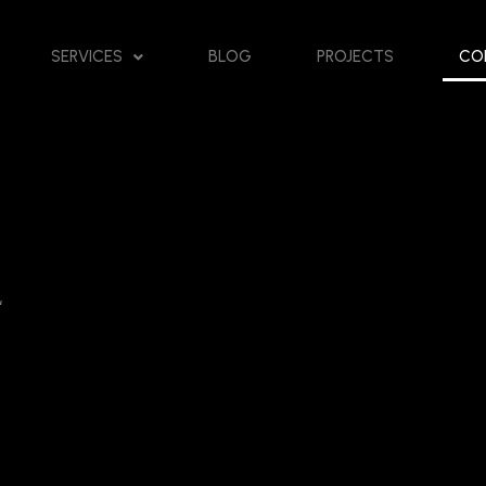
SERVICES
BLOG
PROJECTS
CO
“