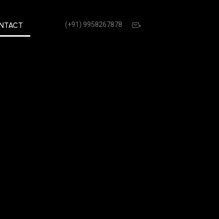
(+91) 9958267878
NTACT