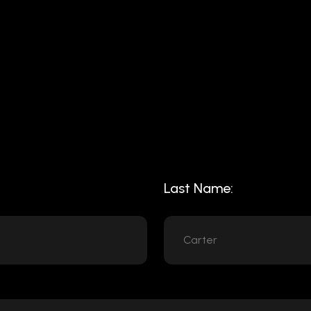
Last Name: