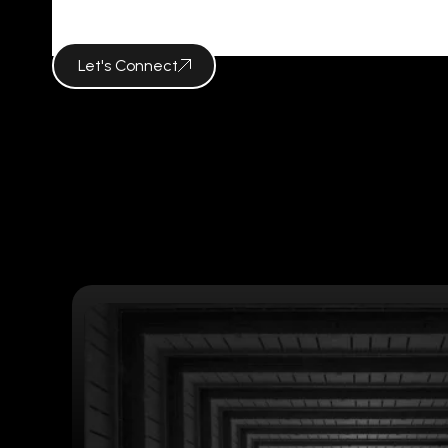
Tag Archives 
Let's Connect