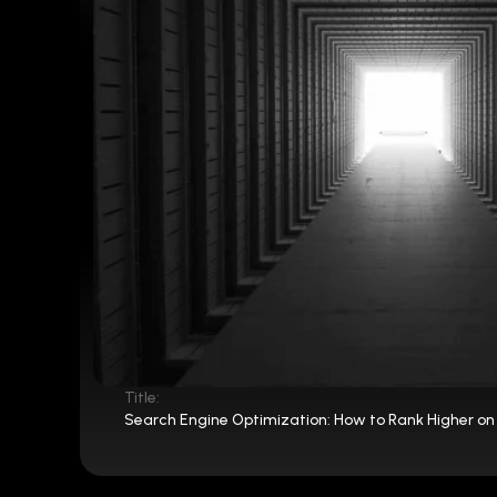
Title:
Search Engine Optimization: How to Rank Higher on