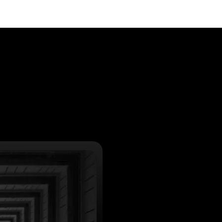
: search engine