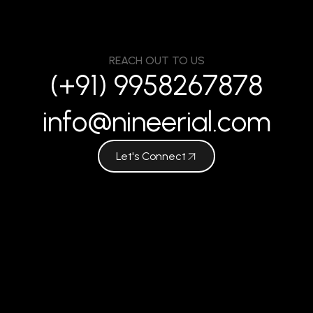
REACH OUT TO US
(+91) 9958267878
info@nineerial.com
Let's Connect