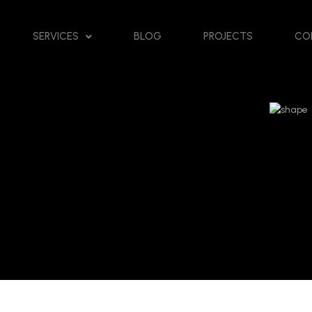
SERVICES
BLOG
PROJECTS
CO