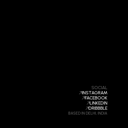
SOCIAL
INSTAGRAM
FACEBOOK
LINKEDIN
DRIBBBLE
BASED IN DELHI, INDIA