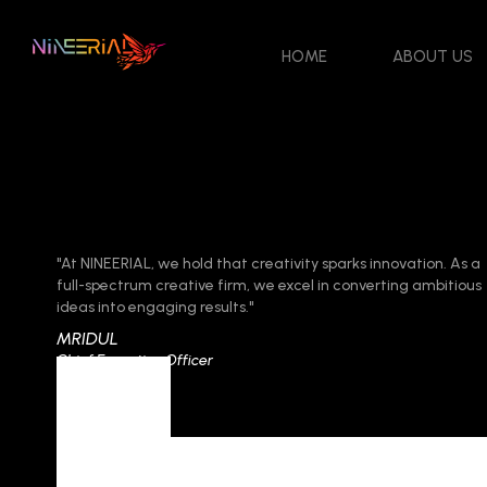
HOME
ABOUT US
"At NINEERIAL, we hold that creativity sparks innovation. As a
full-spectrum creative firm, we excel in converting ambitious
ideas into engaging results."
MRIDUL
Chief Executive Officer
Tag