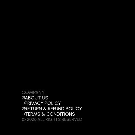
COMPANY
ABOUT US
PRIVACY POLICY
RETURN & REFUND POLICY
TERMS & CONDITIONS
© 2026 ALL RIGHTS RESERVED