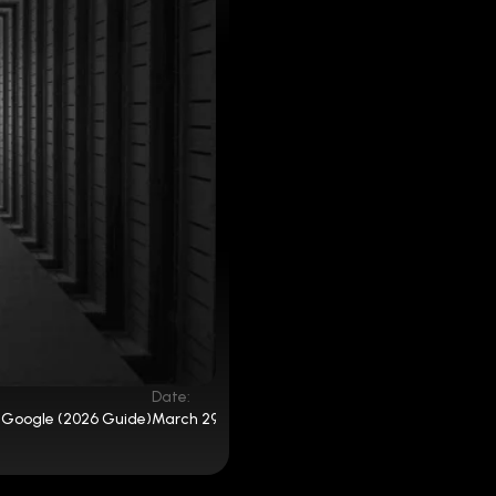
Date:
 Google (2026 Guide)
March 29, 2025