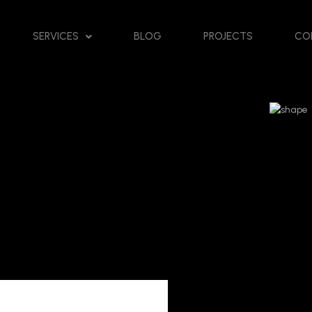
SERVICES
BLOG
PROJECTS
CO