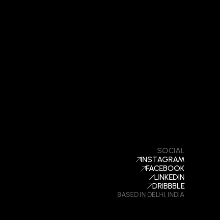
SOCIAL
INSTAGRAM
FACEBOOK
LINKEDIN
DRIBBBLE
BASED IN DELHI, INDIA