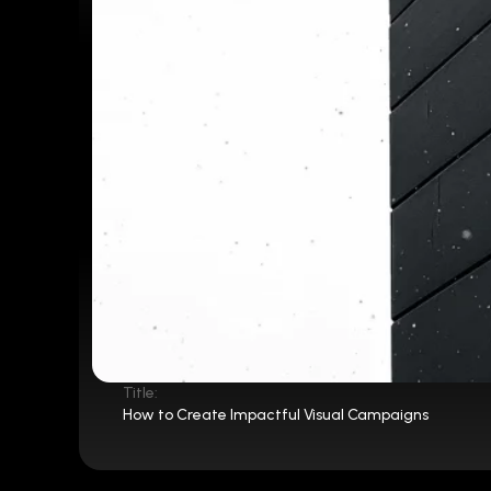
Title:
How to Create Impactful Visual Campaigns