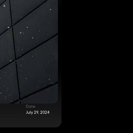
Date:
July 29, 2024