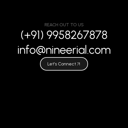
REACH OUT TO US
(+91) 9958267878
info@nineerial.com
Let's Connect