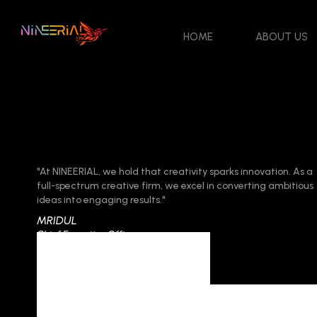
HOME
ABOUT US
"At NINEERIAL, we hold that creativity sparks innovation. As a
full-spectrum creative firm, we excel in converting ambitious
ideas into engaging results."
MRIDUL
Chief Executive Officer
Category