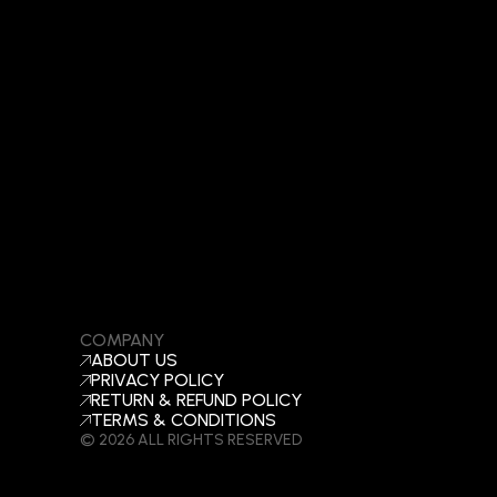
COMPANY
ABOUT US
PRIVACY POLICY
RETURN & REFUND POLICY
TERMS & CONDITIONS
© 2026 ALL RIGHTS RESERVED