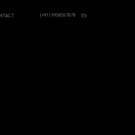
(+91) 9958267878
NTACT