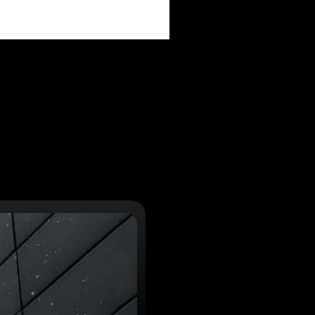
PAIGNS