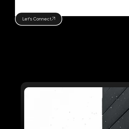
VISUAL CAM
Let's Connect